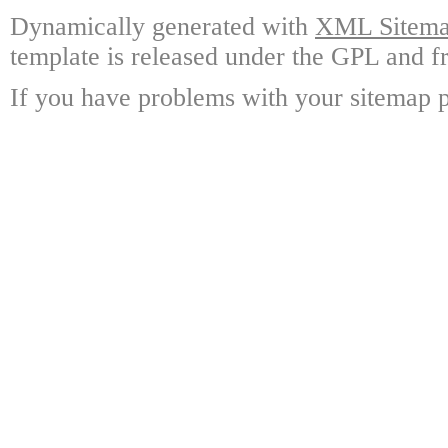
Dynamically generated with
XML Sitemap
template is released under the GPL and fr
If you have problems with your sitemap p