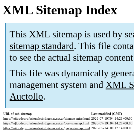
XML Sitemap Index
This XML sitemap is used by se
sitemap standard
. This file cont
to see the actual sitemap content
This file was dynamically gener
management system and
XML Si
Auctollo
.
URL of sub-sitemap
Last modified (GMT)
https://tejidodeprofesionalesindigenas.net.ar/sitemap-misc.html
2026-07-19T04:14:28+00:00
https://tejidodeprofesionalesindigenas.net.ar/post-sitemap.html
2026-07-19T04:14:28+00:00
https://tejidodeprofesionalesindigenas.net.ar/page-sitemap.html
2026-05-14T00:12:14+00:00